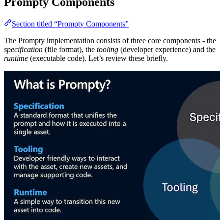
Prompty Components
Section titled “Prompty Components”
The Prompty implementation consists of three core components - the
specification
(file format), the
tooling
(developer experience) and the
runtime
(executable code). Let’s review these briefly.