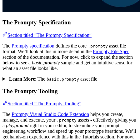
The Prompty Specification
Section titled “The Prompty Specification”
The
Prompty specification
defines the core
asset file
.prompty
format. We’ll look at this in more detail in the
Prompty File Spec
section of the documentation. For now, click to expand the section
below to see a
basic.prompty
sample and get an intuitive sense for
what an asset file looks like.
Learn More
: The
asset file
basic.prompty
The Prompty Tooling
Section titled “The Prompty Tooling”
The
Prompty Visual Studio Code Extension
helps you create,
manage, and execute, your
assets - effectively giving you
.prompty
a
playground
right in your editor, to streamline your prompt
engineering workflow and speed up your prototype iterations. We’ll
get hands-on experience with this in the Tutorials section. For now,