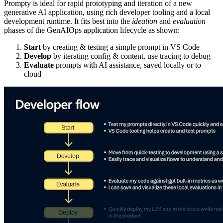
Prompty is ideal for rapid prototyping and iteration of a new
generative AI application, using rich developer tooling and a local
development runtime. It fits best into the
ideation
and
evaluation
phases of the GenAIOps application lifecycle as shown:
Start
by creating & testing a simple prompt in VS Code
Develop
by iterating config & content, use tracing to debug
Evaluate
prompts with AI assistance, saved locally or to
cloud