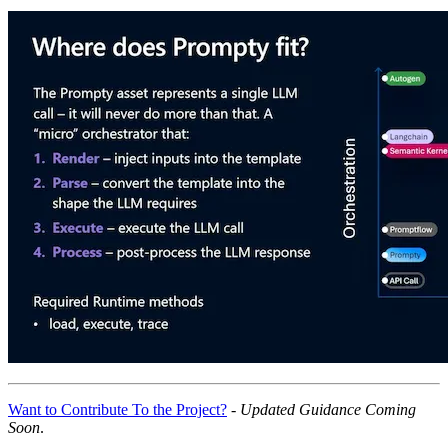
Want to Contribute To the Project?
-
Updated Guidance Coming
Soon
.