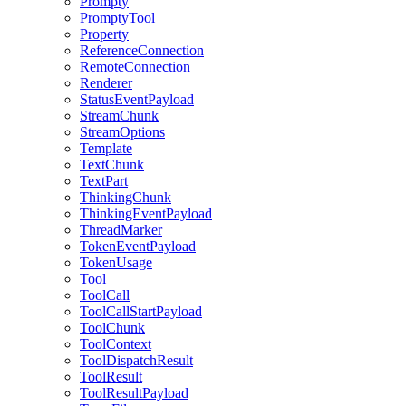
Prompty
PromptyTool
Property
ReferenceConnection
RemoteConnection
Renderer
StatusEventPayload
StreamChunk
StreamOptions
Template
TextChunk
TextPart
ThinkingChunk
ThinkingEventPayload
ThreadMarker
TokenEventPayload
TokenUsage
Tool
ToolCall
ToolCallStartPayload
ToolChunk
ToolContext
ToolDispatchResult
ToolResult
ToolResultPayload