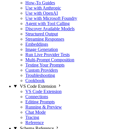
How-To Guides
Use with Anthropic
Use with OpenAI
Use with Microsoft Foundry
Agent with Tool Calling
Discover Available Models
Structured Output
Streaming Responses
Embeddings
Image Generation
Run Live Provider Tests
Multi-Prompt Composition
Testing Your Prompts
Custom Providers
Troubleshooting
Cookbook
VS Code Extension
VS Code Extension
Connections
Editing Prompts
Running & Preview
Chat Mode
Tracing
Reference
Schema Reference