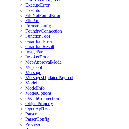
ExecuteError
Executor
FileNotFoundError
FilePart
FormatConfig
FoundryConnection
FunctionTool
GuardrailError
GuardrailResult
ImagePart
InvokerError
McpApprovalMode
McpTool
Message
MessagesUpdatedPayload
Model
ModelInfo
ModelOptions
OAuthConnection
ObjectProperty
OpenApiTool
Parser
ParserConfig
Processor