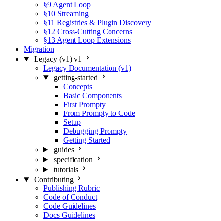
§9 Agent Loop
§10 Streaming
§11 Registries & Plugin Discovery
§12 Cross-Cutting Concerns
§13 Agent Loop Extensions
Migration
Legacy (v1)
v1
Legacy Documentation (v1)
getting-started
Concepts
Basic Components
First Prompty
From Prompty to Code
Setup
Debugging Prompty
Getting Started
guides
specification
tutorials
Contributing
Publishing Rubric
Code of Conduct
Code Guidelines
Docs Guidelines