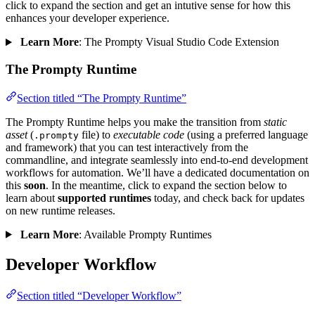
click to expand the section and get an intutive sense for how this
enhances your developer experience.
Learn More
: The Prompty Visual Studio Code Extension
The Prompty Runtime
Section titled “The Prompty Runtime”
The Prompty Runtime helps you make the transition from
static
asset
(
file) to
executable code
(using a preferred language
.prompty
and framework) that you can test interactively from the
commandline, and integrate seamlessly into end-to-end development
workflows for automation. We’ll have a dedicated documentation on
this
soon
. In the meantime, click to expand the section below to
learn about
supported runtimes
today, and check back for updates
on new runtime releases.
Learn More
: Available Prompty Runtimes
Developer Workflow
Section titled “Developer Workflow”