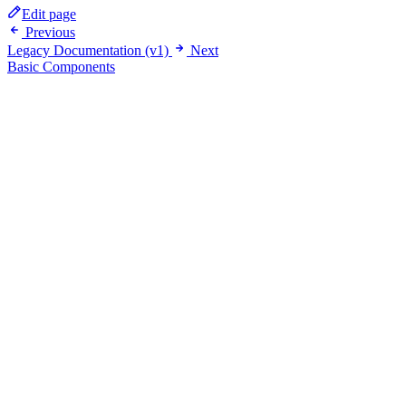
Edit page
Previous
Legacy Documentation (v1)
Next
Basic Components