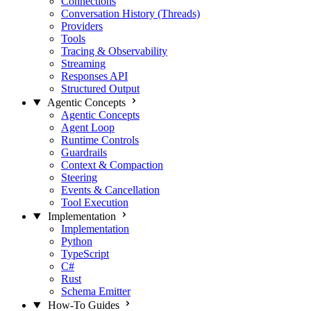
Connections
Conversation History (Threads)
Providers
Tools
Tracing & Observability
Streaming
Responses API
Structured Output
Agentic Concepts
Agentic Concepts
Agent Loop
Runtime Controls
Guardrails
Context & Compaction
Steering
Events & Cancellation
Tool Execution
Implementation
Implementation
Python
TypeScript
C#
Rust
Schema Emitter
How-To Guides