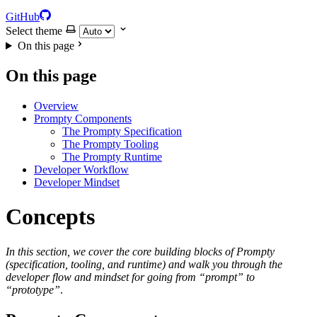
GitHub
Select theme
On this page
On this page
Overview
Prompty Components
The Prompty Specification
The Prompty Tooling
The Prompty Runtime
Developer Workflow
Developer Mindset
Concepts
In this section, we cover the core building blocks of Prompty
(specification, tooling, and runtime) and walk you through the
developer flow and mindset for going from “prompt” to
“prototype”
.