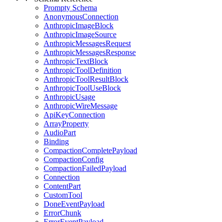
Prompty Schema
AnonymousConnection
AnthropicImageBlock
AnthropicImageSource
AnthropicMessagesRequest
AnthropicMessagesResponse
AnthropicTextBlock
AnthropicToolDefinition
AnthropicToolResultBlock
AnthropicToolUseBlock
AnthropicUsage
AnthropicWireMessage
ApiKeyConnection
ArrayProperty
AudioPart
Binding
CompactionCompletePayload
CompactionConfig
CompactionFailedPayload
Connection
ContentPart
CustomTool
DoneEventPayload
ErrorChunk
ErrorEventPayload