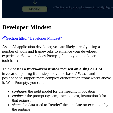
Developer Mindset
Section titled “Developer Mindset”
As an AI application developer, you are likely already using a
number of tools and frameworks to enhance your developer
experience. So, where does Prompty fit into you developer
toolchain?
Think of it as a
micro-orchestrator focused on a single LLM
invocation
putting it at a step above the basic
API call
and
positioned to support more complex orchestration frameworks above
it. With Prompty, you can:
configure
the right model for that specific invocation
engineer
the prompt (system, user, context, instructions) for
that request
shape
the data used to “render” the template on execution by
the runtime