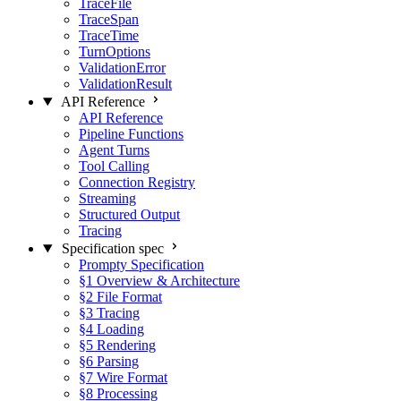
TraceFile
TraceSpan
TraceTime
TurnOptions
ValidationError
ValidationResult
API Reference
API Reference
Pipeline Functions
Agent Turns
Tool Calling
Connection Registry
Streaming
Structured Output
Tracing
Specification
spec
Prompty Specification
§1 Overview & Architecture
§2 File Format
§3 Tracing
§4 Loading
§5 Rendering
§6 Parsing
§7 Wire Format
§8 Processing