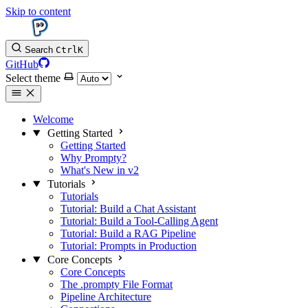
Skip to content
Search
Ctrl
K
GitHub
Select theme
Welcome
Getting Started
Getting Started
Why Prompty?
What's New in v2
Tutorials
Tutorials
Tutorial: Build a Chat Assistant
Tutorial: Build a Tool-Calling Agent
Tutorial: Build a RAG Pipeline
Tutorial: Prompts in Production
Core Concepts
Core Concepts
The .prompty File Format
Pipeline Architecture