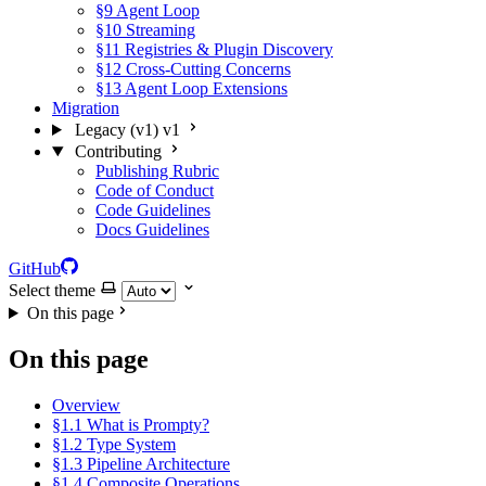
§9 Agent Loop
§10 Streaming
§11 Registries & Plugin Discovery
§12 Cross-Cutting Concerns
§13 Agent Loop Extensions
Migration
Legacy (v1)
v1
Contributing
Publishing Rubric
Code of Conduct
Code Guidelines
Docs Guidelines
GitHub
Select theme
On this page
On this page
Overview
§1.1 What is Prompty?
§1.2 Type System
§1.3 Pipeline Architecture
§1.4 Composite Operations