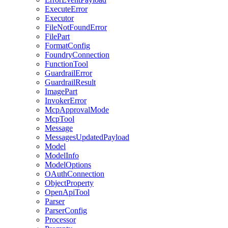
ExecuteError
Executor
FileNotFoundError
FilePart
FormatConfig
FoundryConnection
FunctionTool
GuardrailError
GuardrailResult
ImagePart
InvokerError
McpApprovalMode
McpTool
Message
MessagesUpdatedPayload
Model
ModelInfo
ModelOptions
OAuthConnection
ObjectProperty
OpenApiTool
Parser
ParserConfig
Processor