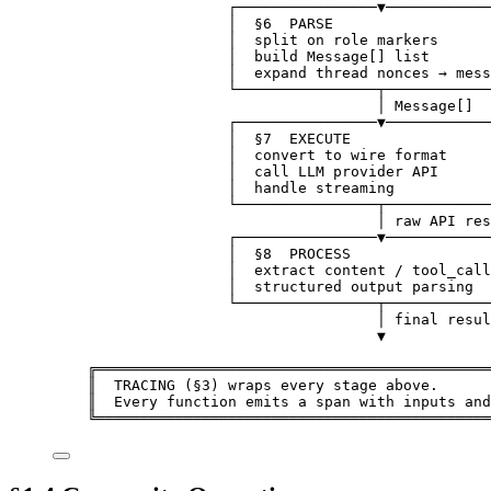
┌────────────────▼────────────
│  §6  PARSE                  
│  split on role markers      
│  build Message[] list       
│  expand thread nonces → mess
└────────────────┬────────────
│ Message[]
┌────────────────▼────────────
│  §7  EXECUTE                
│  convert to wire format     
│  call LLM provider API      
│  handle streaming           
└────────────────┬────────────
│ raw API res
┌────────────────▼────────────
│  §8  PROCESS                
│  extract content / tool_call
│  structured output parsing  
└────────────────┬────────────
│ final resul
▼
╔═════════════════════════════════════════════
║  TRACING (§3) wraps every stage above.      
║  Every function emits a span with inputs and
╚═════════════════════════════════════════════