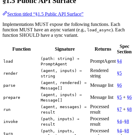
§1.5 Public API Surface
Section titled “§1.5 Public API Surface”
Implementations MUST expose the following functions. Each
function MUST have an async variant (e.g.,
). Each
load_async
function SHOULD have a sync variant.
Spec
Function
Signature
Returns
Section
(path: string) →
PromptAgent
§4
load
PromptAgent
Rendered
(agent, inputs) →
§5
render
string
string
(agent, rendered) →
Message list
§6
parse
Message[]
(agent, inputs) →
Message list
§5
+
§6
prepare
Message[]
Processed
(agent, messages) →
§7
+
§8
run
result
result
Processed
(path, inputs) →
§4
–
§8
invoke
result
result
Processed
§4
–
§8
(path, inputs,
turn