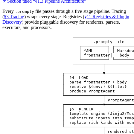
Section titled “§1.3 Pipeline Architecture”
Every
file passes through a five-stage pipeline. Tracing
.prompty
(
§3 Tracing
) wraps every stage. Registries (
§11 Registries & Plugin
Discovery
) provide pluggable discovery for renderers, parsers,
executors, and processors.
┌─────────────────────────
│        .prompty file    
│  ┌───────────┐ ┌────────
│  │ YAML      │ │ Markdow
│  │ frontmatter│ │ body  
│  └───────────┘ └────────
└────────────┬────────────
│
┌────────────────▼────────────
│  §4  LOAD                   
│  parse frontmatter + body   
│  resolve ${env:} ${file:}   
│  produce PromptAgent        
└────────────────┬────────────
│ PromptAgent
┌────────────────▼────────────
│  §5  RENDER                 
│  template engine (Jinja2/Mus
│  substitute inputs into temp
│  replace rich kinds with non
└────────────────┬────────────
│ rendered st