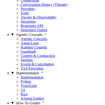
Connections
Conversation History (Threads)
Providers
Tools
Tracing & Observability
Streaming
Responses API
Structured Output
Agentic Concepts
Agentic Concepts
Agent Loop
Runtime Controls
Guardrails
Context & Compaction
Steering
Events & Cancellation
Tool Execution
Implementation
Implementation
Python
TypeScript
C#
Rust
Schema Emitter
How-To Guides