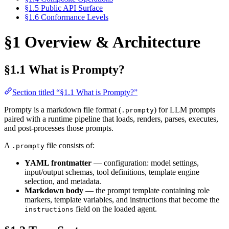
§1.5 Public API Surface
§1.6 Conformance Levels
§1 Overview & Architecture
§1.1 What is Prompty?
Section titled “§1.1 What is Prompty?”
Prompty is a markdown file format (
) for LLM prompts
.prompty
paired with a runtime pipeline that loads, renders, parses, executes,
and post-processes those prompts.
A
file consists of:
.prompty
YAML frontmatter
— configuration: model settings,
input/output schemas, tool definitions, template engine
selection, and metadata.
Markdown body
— the prompt template containing role
markers, template variables, and instructions that become the
field on the loaded agent.
instructions