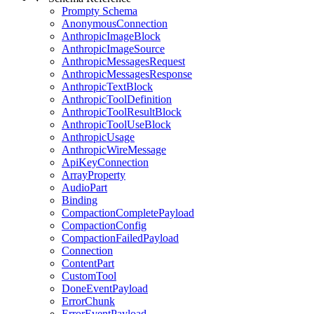
Prompty Schema
AnonymousConnection
AnthropicImageBlock
AnthropicImageSource
AnthropicMessagesRequest
AnthropicMessagesResponse
AnthropicTextBlock
AnthropicToolDefinition
AnthropicToolResultBlock
AnthropicToolUseBlock
AnthropicUsage
AnthropicWireMessage
ApiKeyConnection
ArrayProperty
AudioPart
Binding
CompactionCompletePayload
CompactionConfig
CompactionFailedPayload
Connection
ContentPart
CustomTool
DoneEventPayload
ErrorChunk
ErrorEventPayload