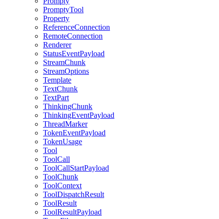
Prompty
PromptyTool
Property
ReferenceConnection
RemoteConnection
Renderer
StatusEventPayload
StreamChunk
StreamOptions
Template
TextChunk
TextPart
ThinkingChunk
ThinkingEventPayload
ThreadMarker
TokenEventPayload
TokenUsage
Tool
ToolCall
ToolCallStartPayload
ToolChunk
ToolContext
ToolDispatchResult
ToolResult
ToolResultPayload