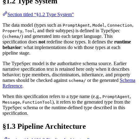
§1.2 Type System
Section titled “§1.2 Type System”
The data model (types such as
,
,
,
PromptAgent
Model
Connection
,
, and their subtypes) is defined in TypeSpec
Property
Tool
(
) and generated into each target language. This
schema/
specification does
not
redefine those types. It defines the
runtime
behavior
: what implementations do with those types at each
pipeline stage.
The TypeSpec model is the authoritative schema source. Earlier
narrative specification text is retained here only when it describes
behavior; type members, discriminators, inheritance, and property
names should be checked against
or the generated
Schema
schema/
Reference
.
When this specification refers to a type name (e.g.,
,
PromptAgent
,
), it refers to the generated type from the
Message
FunctionTool
TypeSpec schema or the runtime-defined type described in this
specification.
§1.3 Pipeline Architecture