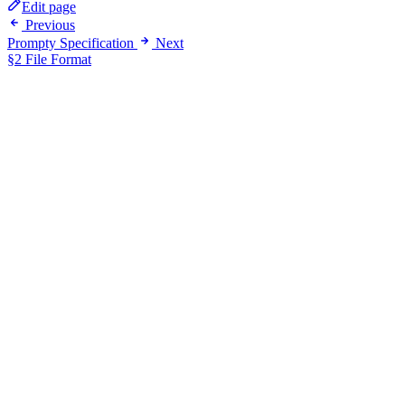
Edit page
Previous
Prompty Specification
Next
§2 File Format