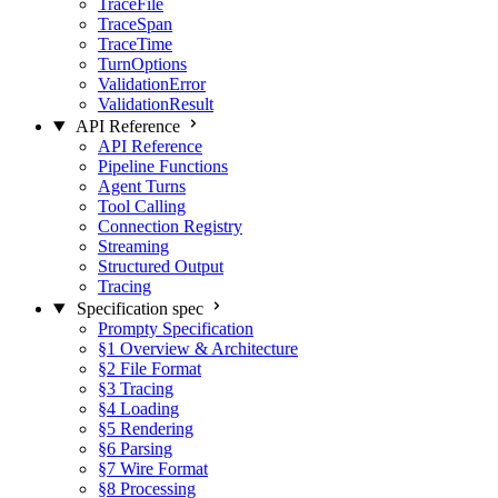
TraceFile
TraceSpan
TraceTime
TurnOptions
ValidationError
ValidationResult
API Reference
API Reference
Pipeline Functions
Agent Turns
Tool Calling
Connection Registry
Streaming
Structured Output
Tracing
Specification
spec
Prompty Specification
§1 Overview & Architecture
§2 File Format
§3 Tracing
§4 Loading
§5 Rendering
§6 Parsing
§7 Wire Format
§8 Processing