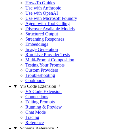
How-To Guides
Use with Anthropic
Use with OpenAI
Use with Microsoft Foundry
Agent with Tool Calling
Discover Available Models
Structured Output
Streaming Responses
Embeddings
Image Generation
Run Live Provider Tests
Multi-Prompt Composition
Testing Your Prompts
Custom Providers
Troubleshooting
Cookbook
VS Code Extension
VS Code Extension
Connections
Editing Prompts
Running & Preview
Chat Mode
Tracing
Reference
Schema Reference