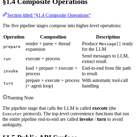
§1.4 Composite Operations
Section titled “§1.4 Composite Operations”
The five pipeline stages compose into higher-level operations:
Operation
Composition
Description
render + parse + thread
Produce
ready
Message[]
prepare
expansion
for the LLM
Send messages to LLM,
execute + process
run
extract result
load + prepare + execute +
End-to-end from file path
invoke
process
to result
prepare + execute + process
With automatic tool-call
turn
(+ agent loop)
handling
Naming Note
The pipeline stage that calls the LLM is called
execute
(the
protocol). The top-level convenience functions that run
Executor
the entire pipeline end-to-end are called
invoke
/
turn
to avoid
ambiguity.