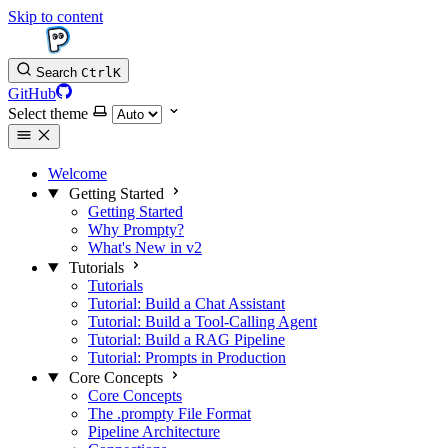
Skip to content
Search
Ctrl
K
GitHub
Select theme
Welcome
Getting Started
Getting Started
Why Prompty?
What's New in v2
Tutorials
Tutorials
Tutorial: Build a Chat Assistant
Tutorial: Build a Tool-Calling Agent
Tutorial: Build a RAG Pipeline
Tutorial: Prompts in Production
Core Concepts
Core Concepts
The .prompty File Format
Pipeline Architecture