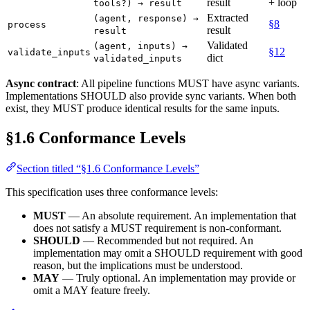
result
+ loop
tools?) → result
Extracted
(agent, response) →
§8
process
result
result
Validated
(agent, inputs) →
§12
validate_inputs
dict
validated_inputs
Async contract
: All pipeline functions MUST have async variants.
Implementations SHOULD also provide sync variants. When both
exist, they MUST produce identical results for the same inputs.
§1.6 Conformance Levels
Section titled “§1.6 Conformance Levels”
This specification uses three conformance levels:
MUST
— An absolute requirement. An implementation that
does not satisfy a MUST requirement is non-conformant.
SHOULD
— Recommended but not required. An
implementation may omit a SHOULD requirement with good
reason, but the implications must be understood.
MAY
— Truly optional. An implementation may provide or
omit a MAY feature freely.