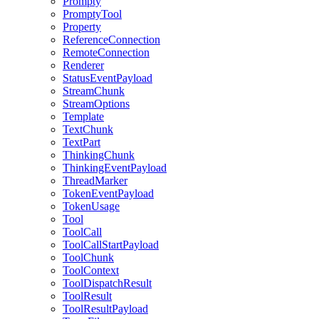
Prompty
PromptyTool
Property
ReferenceConnection
RemoteConnection
Renderer
StatusEventPayload
StreamChunk
StreamOptions
Template
TextChunk
TextPart
ThinkingChunk
ThinkingEventPayload
ThreadMarker
TokenEventPayload
TokenUsage
Tool
ToolCall
ToolCallStartPayload
ToolChunk
ToolContext
ToolDispatchResult
ToolResult
ToolResultPayload