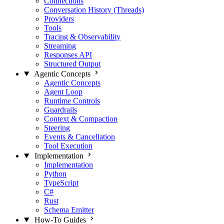
Connections
Conversation History (Threads)
Providers
Tools
Tracing & Observability
Streaming
Responses API
Structured Output
Agentic Concepts
Agentic Concepts
Agent Loop
Runtime Controls
Guardrails
Context & Compaction
Steering
Events & Cancellation
Tool Execution
Implementation
Implementation
Python
TypeScript
C#
Rust
Schema Emitter
How-To Guides