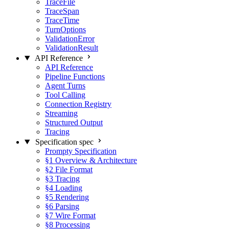
TraceFile
TraceSpan
TraceTime
TurnOptions
ValidationError
ValidationResult
API Reference
API Reference
Pipeline Functions
Agent Turns
Tool Calling
Connection Registry
Streaming
Structured Output
Tracing
Specification
spec
Prompty Specification
§1 Overview & Architecture
§2 File Format
§3 Tracing
§4 Loading
§5 Rendering
§6 Parsing
§7 Wire Format
§8 Processing