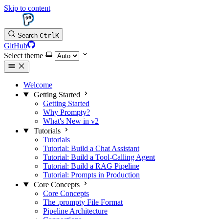
Skip to content
Search
Ctrl
K
GitHub
Select theme
Welcome
Getting Started
Getting Started
Why Prompty?
What's New in v2
Tutorials
Tutorials
Tutorial: Build a Chat Assistant
Tutorial: Build a Tool-Calling Agent
Tutorial: Build a RAG Pipeline
Tutorial: Prompts in Production
Core Concepts
Core Concepts
The .prompty File Format
Pipeline Architecture