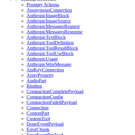
Prompty Schema
AnonymousConnection
AnthropicImageBlock
AnthropicImageSource
AnthropicMessagesRequest
AnthropicMessagesResponse
AnthropicTextBlock
AnthropicToolDefinition
AnthropicToolResultBlock
AnthropicToolUseBlock
AnthropicUsage
AnthropicWireMessage
ApiKeyConnection
ArrayProperty
AudioPart
Binding
CompactionCompletePayload
CompactionConfig
CompactionFailedPayload
Connection
ContentPart
CustomTool
DoneEventPayload
ErrorChunk
ErrorEventPayload