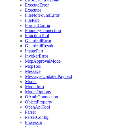
ExecuteError
Executor
FileNotFoundError
FilePart
FormatConfig
FoundryConnection
FunctionTool
GuardrailError
GuardrailResult
ImagePart
InvokerError
McpApprovalMode
McpTool
Message
MessagesUpdatedPayload
Model
ModelInfo
ModelOptions
OAuthConnection
ObjectProperty
OpenApiTool
Parser
ParserConfig
Processor