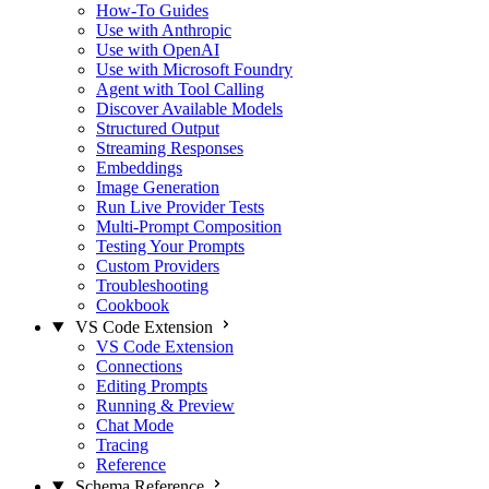
How-To Guides
Use with Anthropic
Use with OpenAI
Use with Microsoft Foundry
Agent with Tool Calling
Discover Available Models
Structured Output
Streaming Responses
Embeddings
Image Generation
Run Live Provider Tests
Multi-Prompt Composition
Testing Your Prompts
Custom Providers
Troubleshooting
Cookbook
VS Code Extension
VS Code Extension
Connections
Editing Prompts
Running & Preview
Chat Mode
Tracing
Reference
Schema Reference