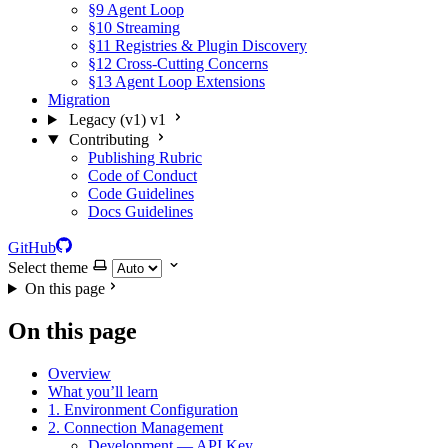
§9 Agent Loop
§10 Streaming
§11 Registries & Plugin Discovery
§12 Cross-Cutting Concerns
§13 Agent Loop Extensions
Migration
Legacy (v1)
v1
Contributing
Publishing Rubric
Code of Conduct
Code Guidelines
Docs Guidelines
GitHub
Select theme
On this page
On this page
Overview
What you’ll learn
1. Environment Configuration
2. Connection Management
Development — API Key