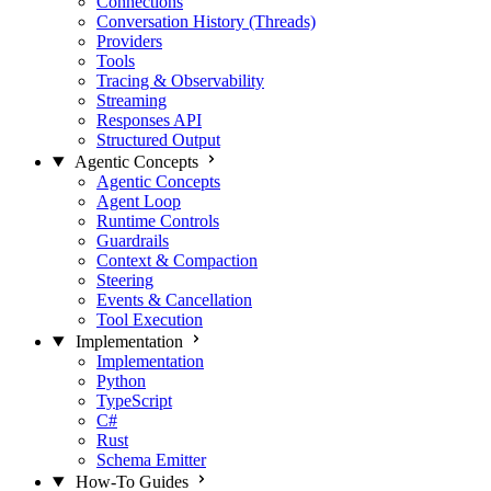
Connections
Conversation History (Threads)
Providers
Tools
Tracing & Observability
Streaming
Responses API
Structured Output
Agentic Concepts
Agentic Concepts
Agent Loop
Runtime Controls
Guardrails
Context & Compaction
Steering
Events & Cancellation
Tool Execution
Implementation
Implementation
Python
TypeScript
C#
Rust
Schema Emitter
How-To Guides