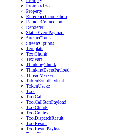
Prompty
PromptyTool
Property
ReferenceConnection
RemoteConnection
Renderer
StatusEventPayload
StreamChunk
StreamOptions
Template
TextChunk
TextPart
ThinkingChunk
ThinkingEventPayload
ThreadMarker
TokenEventPayload
TokenUsage
Tool
ToolCall
ToolCallStartPayload
ToolChunk
ToolContext
ToolDispatchResult
ToolResult
ToolResultPayload