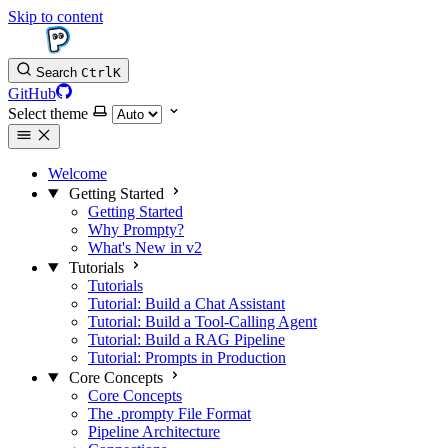
Skip to content
Search
Ctrl
K
GitHub
Select theme
Welcome
Getting Started
Getting Started
Why Prompty?
What's New in v2
Tutorials
Tutorials
Tutorial: Build a Chat Assistant
Tutorial: Build a Tool-Calling Agent
Tutorial: Build a RAG Pipeline
Tutorial: Prompts in Production
Core Concepts
Core Concepts
The .prompty File Format
Pipeline Architecture