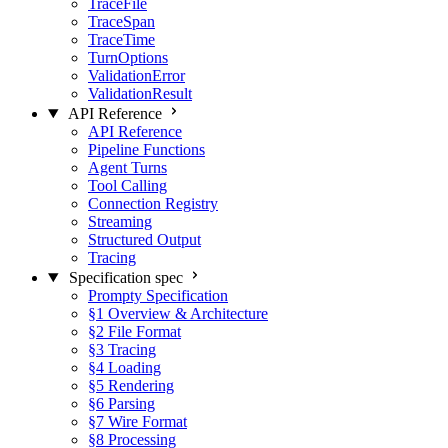
TraceFile
TraceSpan
TraceTime
TurnOptions
ValidationError
ValidationResult
API Reference
API Reference
Pipeline Functions
Agent Turns
Tool Calling
Connection Registry
Streaming
Structured Output
Tracing
Specification
spec
Prompty Specification
§1 Overview & Architecture
§2 File Format
§3 Tracing
§4 Loading
§5 Rendering
§6 Parsing
§7 Wire Format
§8 Processing