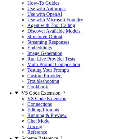
How-To Guides
Use with Anthropic
Use with OpenAI
Use with Microsoft Foundry
Agent with Tool Calling
Discover Available Models
Structured Output
Streaming Responses
Embeddings
Image Generation
Run Live Provider Tests
Multi-Prompt Composition
Testing Your Prompts
Custom Providers
Troubleshooting
Cookbook
VS Code Extension
VS Code Extension
Connections
Editing Prompts
Running & Preview
Chat Mode
Tracing
Reference
Schema Reference