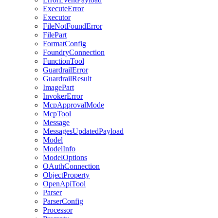
ExecuteError
Executor
FileNotFoundError
FilePart
FormatConfig
FoundryConnection
FunctionTool
GuardrailError
GuardrailResult
ImagePart
InvokerError
McpApprovalMode
McpTool
Message
MessagesUpdatedPayload
Model
ModelInfo
ModelOptions
OAuthConnection
ObjectProperty
OpenApiTool
Parser
ParserConfig
Processor