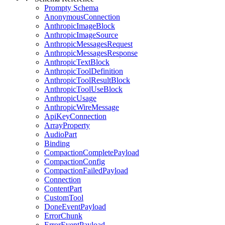
Prompty Schema
AnonymousConnection
AnthropicImageBlock
AnthropicImageSource
AnthropicMessagesRequest
AnthropicMessagesResponse
AnthropicTextBlock
AnthropicToolDefinition
AnthropicToolResultBlock
AnthropicToolUseBlock
AnthropicUsage
AnthropicWireMessage
ApiKeyConnection
ArrayProperty
AudioPart
Binding
CompactionCompletePayload
CompactionConfig
CompactionFailedPayload
Connection
ContentPart
CustomTool
DoneEventPayload
ErrorChunk
ErrorEventPayload