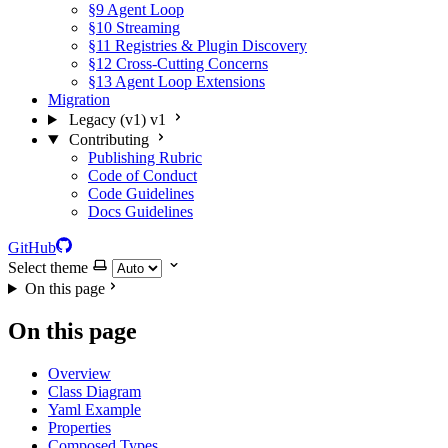
§9 Agent Loop
§10 Streaming
§11 Registries & Plugin Discovery
§12 Cross-Cutting Concerns
§13 Agent Loop Extensions
Migration
Legacy (v1)
v1
Contributing
Publishing Rubric
Code of Conduct
Code Guidelines
Docs Guidelines
GitHub
Select theme
On this page
On this page
Overview
Class Diagram
Yaml Example
Properties
Composed Types