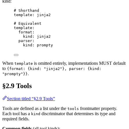
kind:
# Shorthand
template
: 
jinja2
# Equivalent
template
:
format
:
kind
: 
jinja2
parser
:
kind
: 
prompty
When
is omitted entirely, implementations MUST default
template
to
{format: {kind: "jinja2"}, parser: {kind:
.
"prompty"}}
§2.9 Tools
Section titled “§2.9 Tools”
Tools are defined as a list under the
frontmatter property.
tools
Each tool has a
discriminator that determines its type and
kind
required fields.
Common fields
(all tool kinds):