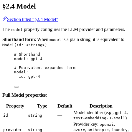
§2.4 Model
Section titled “§2.4 Model”
The
property configures the LLM provider and parameters.
model
Shorthand form
: When
is a plain string, it is equivalent to
model
.
Model(id: <string>)
# Shorthand
model
: 
gpt-4
# Equivalent expanded form
model
:
id
: 
gpt-4
Full Model properties
:
Property
Type
Default
Description
Model identifier (e.g.,
,
gpt-4
—
id
string
)
text-embedding-3-small
Provider key:
,
openai
—
,
,
,
provider
string
azure
anthropic
foundry