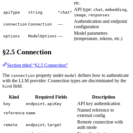
etc.
API type:
,
,
chat
embedding
apiType
string
"chat"
,
image
responses
Authentication and endpoint
—
connection
Connection
configuration
Model parameters
—
options
ModelOptions
(temperature, tokens, etc.)
§2.5 Connection
Section titled “§2.5 Connection”
The
property under
defines how to authenticate
connection
model
with the LLM provider. Connection types are discriminated by the
field:
kind
Kind
Required Fields
Description
,
API key authentication
key
endpoint
apiKey
Named reference to
reference
name
external config
Remote connection with
,
remote
endpoint
target
auth mode