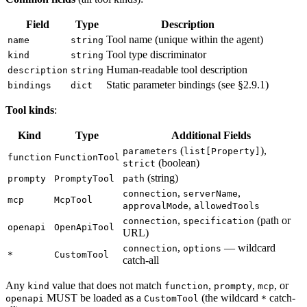
Field
Type
Description
Tool name (unique within the agent)
name
string
Tool type discriminator
kind
string
Human-readable tool description
description
string
Static parameter bindings (see §2.9.1)
bindings
dict
Tool kinds
:
Kind
Type
Additional Fields
(
),
parameters
list[Property]
function
FunctionTool
(boolean)
strict
(string)
prompty
PromptyTool
path
,
,
connection
serverName
mcp
McpTool
,
approvalMode
allowedTools
,
(path or
connection
specification
openapi
OpenApiTool
URL)
,
— wildcard
connection
options
*
CustomTool
catch-all
Any
value that does not match
,
,
, or
kind
function
prompty
mcp
MUST be loaded as a
(the wildcard
catch-
openapi
CustomTool
*