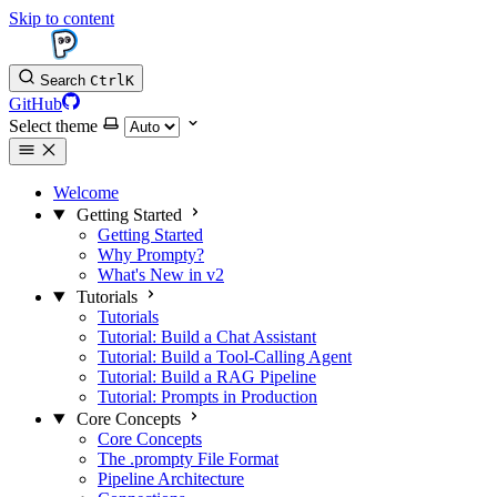
Skip to content
Search
Ctrl
K
GitHub
Select theme
Welcome
Getting Started
Getting Started
Why Prompty?
What's New in v2
Tutorials
Tutorials
Tutorial: Build a Chat Assistant
Tutorial: Build a Tool-Calling Agent
Tutorial: Build a RAG Pipeline
Tutorial: Prompts in Production
Core Concepts
Core Concepts
The .prompty File Format
Pipeline Architecture