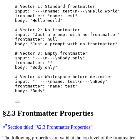
# Vector 1: Standard frontmatter
input
: 
"
---
\n
name: test
\n
---
\n
Hello world
"
frontmatter
: 
"
name: test
"
body
: 
"
Hello world
"
# Vector 2: No frontmatter
input
: 
"
Just a prompt with no frontmatter
"
frontmatter
: 
null
body
: 
"
Just a prompt with no frontmatter
"
# Vector 3: Empty frontmatter
input
: 
"
---
\n
---
\n
Body only
"
frontmatter
: 
""
body
: 
"
Body only
"
# Vector 4: Whitespace before delimiter
input
: 
"
  ---
\n
name: test
\n
---
\n
Body
"
frontmatter
: 
"
name: test
"
body
: 
"
Body
"
§2.3 Frontmatter Properties
Section titled “§2.3 Frontmatter Properties”
The following properties are valid at the top level of the frontmatter