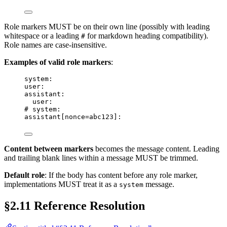
Role markers MUST be on their own line (possibly with leading
whitespace or a leading
for markdown heading compatibility).
#
Role names are case-insensitive.
Examples of valid role markers
:
system:
user:
assistant:
user:
# system:
assistant[nonce=abc123]:
Content between markers
becomes the message content. Leading
and trailing blank lines within a message MUST be trimmed.
Default role
: If the body has content before any role marker,
implementations MUST treat it as a
message.
system
§2.11 Reference Resolution