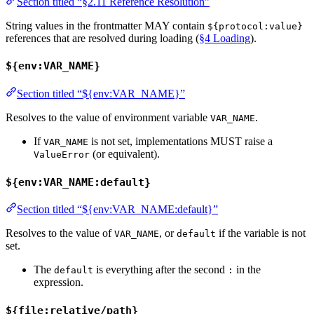
Section titled “§2.11 Reference Resolution”
String values in the frontmatter MAY contain
${protocol:value}
references that are resolved during loading (
§4 Loading
).
${env:VAR_NAME}
Section titled “${env:VAR_NAME}”
Resolves to the value of environment variable
.
VAR_NAME
If
is not set, implementations MUST raise a
VAR_NAME
(or equivalent).
ValueError
${env:VAR_NAME:default}
Section titled “${env:VAR_NAME:default}”
Resolves to the value of
, or
if the variable is not
VAR_NAME
default
set.
The
is everything after the second
in the
default
:
expression.
${file:relative/path}