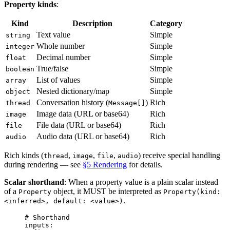
Property kinds
:
Kind
Description
Category
Text value
Simple
string
Whole number
Simple
integer
Decimal number
Simple
float
True/false
Simple
boolean
List of values
Simple
array
Nested dictionary/map
Simple
object
Conversation history (
)
Rich
thread
Message[]
Image data (URL or base64)
Rich
image
File data (URL or base64)
Rich
file
Audio data (URL or base64)
Rich
audio
Rich kinds (
,
,
,
) receive special handling
thread
image
file
audio
during rendering — see
§5 Rendering
for details.
Scalar shorthand
: When a property value is a plain scalar instead
of a
object, it MUST be interpreted as
Property
Property(kind:
.
<inferred>, default: <value>)
# Shorthand
inputs
: