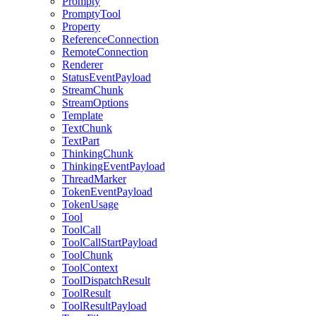
Prompty
PromptyTool
Property
ReferenceConnection
RemoteConnection
Renderer
StatusEventPayload
StreamChunk
StreamOptions
Template
TextChunk
TextPart
ThinkingChunk
ThinkingEventPayload
ThreadMarker
TokenEventPayload
TokenUsage
Tool
ToolCall
ToolCallStartPayload
ToolChunk
ToolContext
ToolDispatchResult
ToolResult
ToolResultPayload