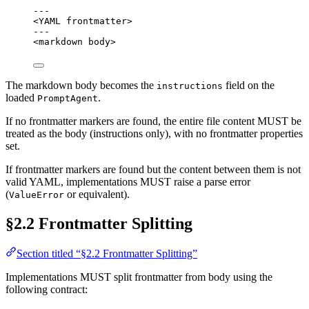
---
<YAML frontmatter>
---
<markdown body>
The markdown body becomes the
field on the
instructions
loaded
.
PromptAgent
If no frontmatter markers are found, the entire file content MUST be
treated as the body (instructions only), with no frontmatter properties
set.
If frontmatter markers are found but the content between them is not
valid YAML, implementations MUST raise a parse error
(
or equivalent).
ValueError
§2.2 Frontmatter Splitting
Section titled “§2.2 Frontmatter Splitting”
Implementations MUST split frontmatter from body using the
following contract: