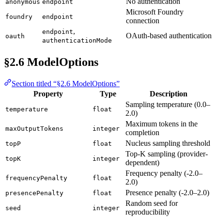
No authentication
anonymous
endpoint
Microsoft Foundry
foundry
endpoint
connection
,
endpoint
OAuth-based authentication
oauth
authenticationMode
§2.6 ModelOptions
Section titled “§2.6 ModelOptions”
Property
Type
Description
Sampling temperature (0.0–
temperature
float
2.0)
Maximum tokens in the
maxOutputTokens
integer
completion
Nucleus sampling threshold
topP
float
Top-K sampling (provider-
topK
integer
dependent)
Frequency penalty (-2.0–
frequencyPenalty
float
2.0)
Presence penalty (-2.0–2.0)
presencePenalty
float
Random seed for
seed
integer
reproducibility