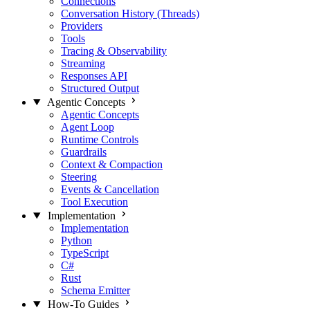
Connections
Conversation History (Threads)
Providers
Tools
Tracing & Observability
Streaming
Responses API
Structured Output
Agentic Concepts
Agentic Concepts
Agent Loop
Runtime Controls
Guardrails
Context & Compaction
Steering
Events & Cancellation
Tool Execution
Implementation
Implementation
Python
TypeScript
C#
Rust
Schema Emitter
How-To Guides