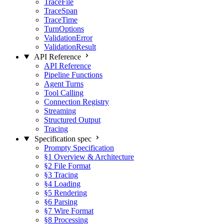
TraceFile
TraceSpan
TraceTime
TurnOptions
ValidationError
ValidationResult
API Reference
API Reference
Pipeline Functions
Agent Turns
Tool Calling
Connection Registry
Streaming
Structured Output
Tracing
Specification
spec
Prompty Specification
§1 Overview & Architecture
§2 File Format
§3 Tracing
§4 Loading
§5 Rendering
§6 Parsing
§7 Wire Format
§8 Processing