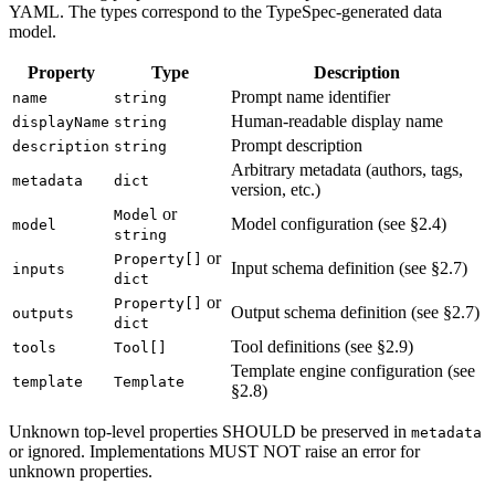
YAML. The types correspond to the TypeSpec-generated data
model.
Property
Type
Description
Prompt name identifier
name
string
Human-readable display name
displayName
string
Prompt description
description
string
Arbitrary metadata (authors, tags,
metadata
dict
version, etc.)
or
Model
Model configuration (see §2.4)
model
string
or
Property[]
Input schema definition (see §2.7)
inputs
dict
or
Property[]
Output schema definition (see §2.7)
outputs
dict
Tool definitions (see §2.9)
tools
Tool[]
Template engine configuration (see
template
Template
§2.8)
Unknown top-level properties SHOULD be preserved in
metadata
or ignored. Implementations MUST NOT raise an error for
unknown properties.