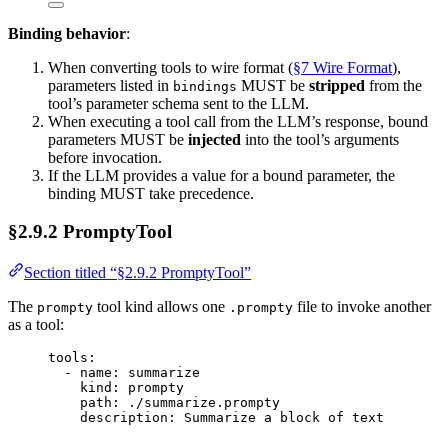
Binding behavior
:
When converting tools to wire format (
§7 Wire Format
),
parameters listed in
MUST be
stripped
from the
bindings
tool’s parameter schema sent to the LLM.
When executing a tool call from the LLM’s response, bound
parameters MUST be
injected
into the tool’s arguments
before invocation.
If the LLM provides a value for a bound parameter, the
binding MUST take precedence.
§2.9.2 PromptyTool
Section titled “§2.9.2 PromptyTool”
The
tool kind allows one
file to invoke another
prompty
.prompty
as a tool:
tools
:
- 
name
: 
summarize
kind
: 
prompty
path
: 
./summarize.prompty
description
: 
Summarize a block of text