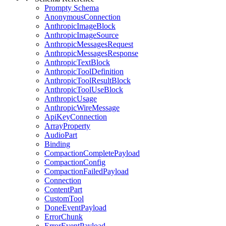
Prompty Schema
AnonymousConnection
AnthropicImageBlock
AnthropicImageSource
AnthropicMessagesRequest
AnthropicMessagesResponse
AnthropicTextBlock
AnthropicToolDefinition
AnthropicToolResultBlock
AnthropicToolUseBlock
AnthropicUsage
AnthropicWireMessage
ApiKeyConnection
ArrayProperty
AudioPart
Binding
CompactionCompletePayload
CompactionConfig
CompactionFailedPayload
Connection
ContentPart
CustomTool
DoneEventPayload
ErrorChunk
ErrorEventPayload