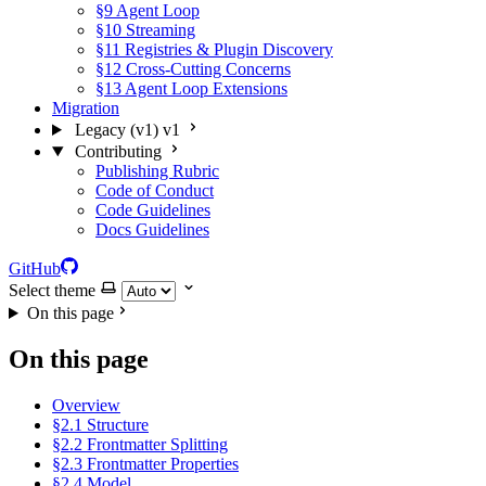
§9 Agent Loop
§10 Streaming
§11 Registries & Plugin Discovery
§12 Cross-Cutting Concerns
§13 Agent Loop Extensions
Migration
Legacy (v1)
v1
Contributing
Publishing Rubric
Code of Conduct
Code Guidelines
Docs Guidelines
GitHub
Select theme
On this page
On this page
Overview
§2.1 Structure
§2.2 Frontmatter Splitting
§2.3 Frontmatter Properties
§2.4 Model