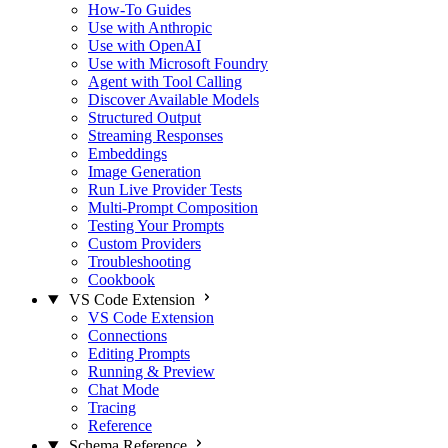
How-To Guides
Use with Anthropic
Use with OpenAI
Use with Microsoft Foundry
Agent with Tool Calling
Discover Available Models
Structured Output
Streaming Responses
Embeddings
Image Generation
Run Live Provider Tests
Multi-Prompt Composition
Testing Your Prompts
Custom Providers
Troubleshooting
Cookbook
VS Code Extension
VS Code Extension
Connections
Editing Prompts
Running & Preview
Chat Mode
Tracing
Reference
Schema Reference