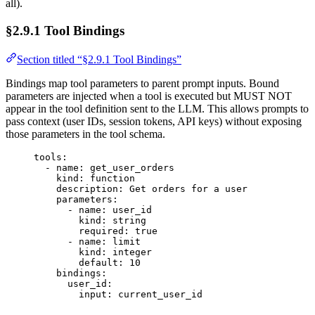
all).
§2.9.1 Tool Bindings
Section titled “§2.9.1 Tool Bindings”
Bindings map tool parameters to parent prompt inputs. Bound
parameters are injected when a tool is executed but MUST NOT
appear in the tool definition sent to the LLM. This allows prompts to
pass context (user IDs, session tokens, API keys) without exposing
those parameters in the tool schema.
tools
:
- 
name
: 
get_user_orders
kind
: 
function
description
: 
Get orders for a user
parameters
:
- 
name
: 
user_id
kind
: 
string
required
: 
true
- 
name
: 
limit
kind
: 
integer
default
: 
10
bindings
:
user_id
:
input
: 
current_user_id