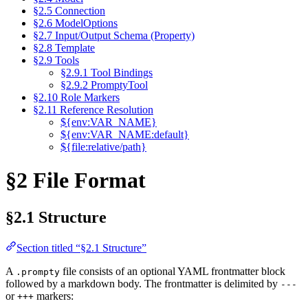
§2.5 Connection
§2.6 ModelOptions
§2.7 Input/Output Schema (Property)
§2.8 Template
§2.9 Tools
§2.9.1 Tool Bindings
§2.9.2 PromptyTool
§2.10 Role Markers
§2.11 Reference Resolution
${env:VAR_NAME}
${env:VAR_NAME:default}
${file:relative/path}
§2 File Format
§2.1 Structure
Section titled “§2.1 Structure”
A
file consists of an optional YAML frontmatter block
.prompty
followed by a markdown body. The frontmatter is delimited by
---
or
markers:
+++