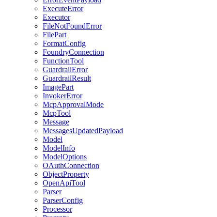
ExecuteError
Executor
FileNotFoundError
FilePart
FormatConfig
FoundryConnection
FunctionTool
GuardrailError
GuardrailResult
ImagePart
InvokerError
McpApprovalMode
McpTool
Message
MessagesUpdatedPayload
Model
ModelInfo
ModelOptions
OAuthConnection
ObjectProperty
OpenApiTool
Parser
ParserConfig
Processor