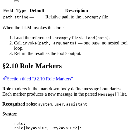
Field
Type
Default
Description
—
Relative path to the
file
path
string
.prompty
When the LLM invokes this tool:
Load the referenced
file via
.
.prompty
load(path)
Call
— one pass, no nested tool
invoke(path, arguments)
loop.
Return the result as the tool’s output.
§2.10 Role Markers
Section titled “§2.10 Role Markers”
Role markers in the markdown body define message boundaries.
Each marker produces a new message in the parsed
list.
Message[]
Recognized roles
:
,
,
system
user
assistant
Syntax
:
role:
role[key=value, key2=value2]: