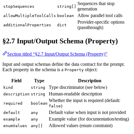
Sequences that stop
stopSequences
string[]
generation
Allow parallel tool calls
allowMultipleToolCalls
boolean
Provider-specific options
additionalProperties
dict
(passthrough)
§2.7 Input/Output Schema (Property)
Section titled “§2.7 Input/Output Schema (Property)”
Input and output schemas define the data contract for the prompt.
Each property in the schema is a
object:
Property
Field
Type
Description
Type discriminator (see below)
kind
string
Human-readable description
description
string
Whether the input is required (default:
required
boolean
)
false
Default value when input is not provided
default
any
Example value (for documentation/testing)
example
any
Allowed values (enum constraint)
enumValues
any[]