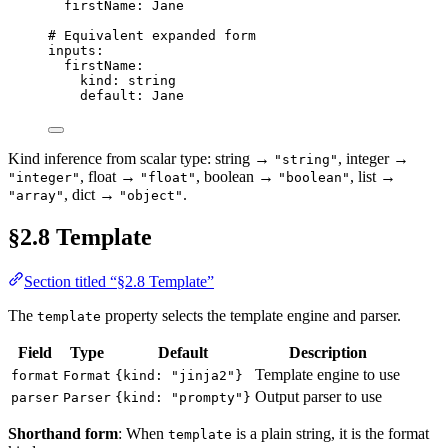
firstName
: 
Jane
# Equivalent expanded form
inputs
:
firstName
:
kind
: 
string
default
: 
Jane
Kind inference from scalar type: string →
, integer →
"string"
, float →
, boolean →
, list →
"integer"
"float"
"boolean"
, dict →
.
"array"
"object"
§2.8 Template
Section titled “§2.8 Template”
The
property selects the template engine and parser.
template
Field
Type
Default
Description
Template engine to use
format
Format
{kind: "jinja2"}
Output parser to use
parser
Parser
{kind: "prompty"}
Shorthand form
: When
is a plain string, it is the format
template