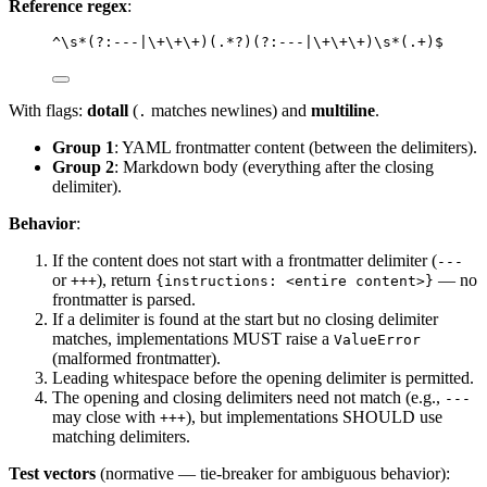
Reference regex
:
^\s*(?:---|\+\+\+)(.*?)(?:---|\+\+\+)\s*(.+)$
With flags:
dotall
(
matches newlines) and
multiline
.
.
Group 1
: YAML frontmatter content (between the delimiters).
Group 2
: Markdown body (everything after the closing
delimiter).
Behavior
:
If the content does not start with a frontmatter delimiter (
---
or
), return
— no
+++
{instructions: <entire content>}
frontmatter is parsed.
If a delimiter is found at the start but no closing delimiter
matches, implementations MUST raise a
ValueError
(malformed frontmatter).
Leading whitespace before the opening delimiter is permitted.
The opening and closing delimiters need not match (e.g.,
---
may close with
), but implementations SHOULD use
+++
matching delimiters.
Test vectors
(normative — tie-breaker for ambiguous behavior):